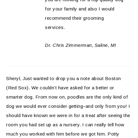
for your family and also I would
recommend their grooming
services.
Dr. Chris Zimmerman, Saline, MI
Sheryl, Just wanted to drop you a note about Boston
(Red Sox). We couldn’t have asked for a better or
smarter dog. From now on, poodles are the only kind of
dog we would ever consider getting–and only from you! I
should have known we were in for a treat after seeing the
room you had set up as a nursery. I can really tell how
much you worked with him before we got him. Potty