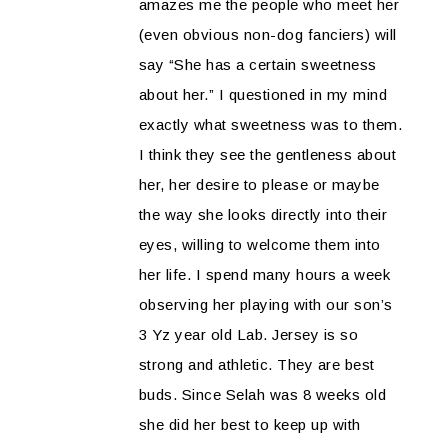
amazes me the people who meet her
(even obvious non-dog fanciers) will
say “She has a certain sweetness
about her.” I questioned in my mind
exactly what sweetness was to them.
I think they see the gentleness about
her, her desire to please or maybe
the way she looks directly into their
eyes, willing to welcome them into
her life. I spend many hours a week
observing her playing with our son’s
3 Yz year old Lab. Jersey is so
strong and athletic. They are best
buds. Since Selah was 8 weeks old
she did her best to keep up with