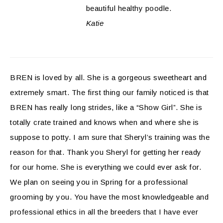
beautiful healthy poodle.
Katie
BREN is loved by all. She is a gorgeous sweetheart and
extremely smart. The first thing our family noticed is that
BREN has really long strides, like a “Show Girl”. She is
totally crate trained and knows when and where she is
suppose to potty. I am sure that Sheryl’s training was the
reason for that. Thank you Sheryl for getting her ready
for our home. She is everything we could ever ask for.
We plan on seeing you in Spring for a professional
grooming by you. You have the most knowledgeable and
professional ethics in all the breeders that I have ever