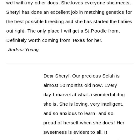
well with my other dogs. She loves everyone she meets.
Sheryl has done an excellent job in matching genetics for
the best possible breeding and she has started the babies
out right. The only place I will get a St.Poodle from.
Definitely worth coming from Texas for her.
-Andrea Young
Dear Sheryl, Our precious Selah is
almost 10 months old now. Every
day I marvel at what a wonderful dog
she is. She is loving, very intelligent,
and so anxious to learn- and so
proud of herself when she does! Her
sweetness is evident to all. It