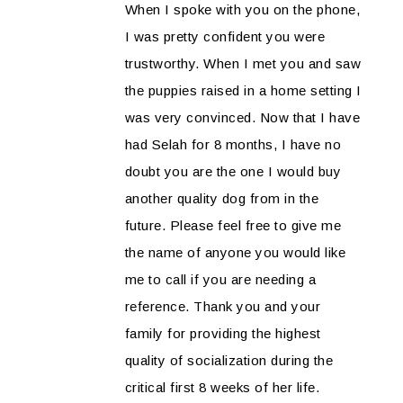
When I spoke with you on the phone,
I was pretty confident you were
trustworthy. When I met you and saw
the puppies raised in a home setting I
was very convinced. Now that I have
had Selah for 8 months, I have no
doubt you are the one I would buy
another quality dog from in the
future. Please feel free to give me
the name of anyone you would like
me to call if you are needing a
reference. Thank you and your
family for providing the highest
quality of socialization during the
critical first 8 weeks of her life.