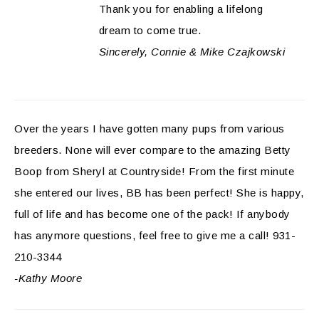
Thank you for enabling a lifelong
dream to come true.
Sincerely, Connie & Mike Czajkowski
Over the years I have gotten many pups from various
breeders. None will ever compare to the amazing Betty
Boop from Sheryl at Countryside! From the first minute
she entered our lives, BB has been perfect! She is happy,
full of life and has become one of the pack! If anybody
has anymore questions, feel free to give me a call! 931-
210-3344
-Kathy Moore