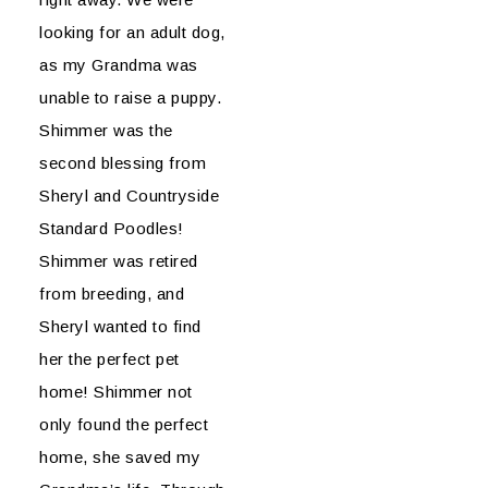
looking for an adult dog,
as my Grandma was
unable to raise a puppy.
Shimmer was the
second blessing from
Sheryl and Countryside
Standard Poodles!
Shimmer was retired
from breeding, and
Sheryl wanted to find
her the perfect pet
home! Shimmer not
only found the perfect
home, she saved my