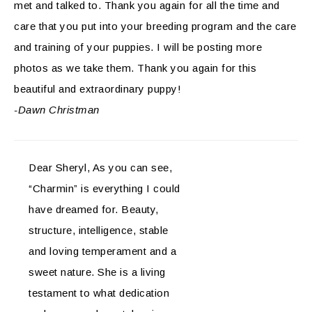
met and talked to. Thank you again for all the time and
care that you put into your breeding program and the care
and training of your puppies. I will be posting more
photos as we take them. Thank you again for this
beautiful and extraordinary puppy!
-Dawn Christman
Dear Sheryl, As you can see,
“Charmin” is everything I could
have dreamed for. Beauty,
structure, intelligence, stable
and loving temperament and a
sweet nature. She is a living
testament to what dedication