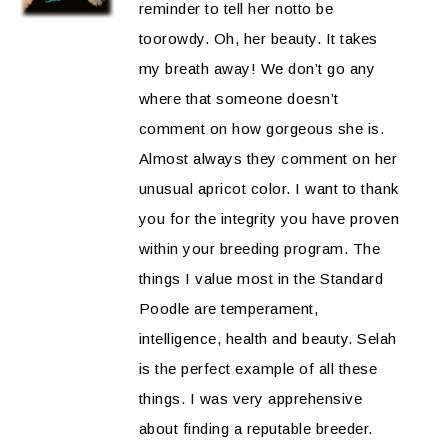
reminder to tell her notto be
toorowdy. Oh, her beauty. It takes
my breath away! We don’t go any
where that someone doesn’t
comment on how gorgeous she is.
Almost always they comment on her
unusual apricot color. I want to thank
you for the integrity you have proven
within your breeding program. The
things I value most in the Standard
Poodle are temperament,
intelligence, health and beauty. Selah
is the perfect example of all these
things. I was very apprehensive
about finding a reputable breeder.