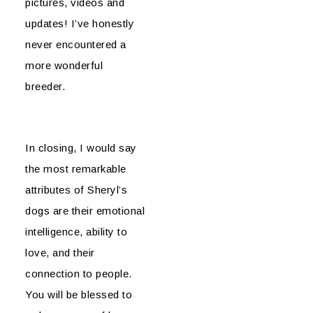
pictures, videos and
updates! I’ve honestly
never encountered a
more wonderful
breeder.
In closing, I would say
the most remarkable
attributes of Sheryl’s
dogs are their emotional
intelligence, ability to
love, and their
connection to people.
You will be blessed to