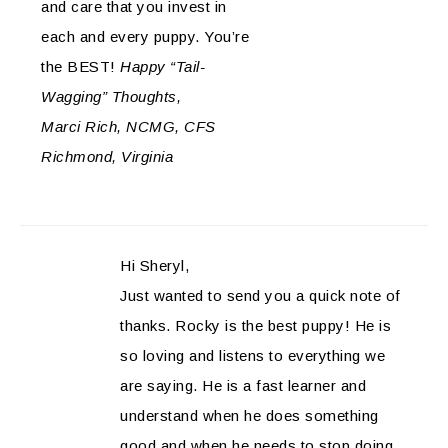
and care that you invest in
each and every puppy. You’re
the BEST!
Happy “Tail-
Wagging” Thoughts,
Marci Rich, NCMG, CFS
Richmond, Virginia
Hi Sheryl,
Just wanted to send you a quick note of
thanks. Rocky is the best puppy! He is
so loving and listens to everything we
are saying. He is a fast learner and
understand when he does something
good and when he needs to stop doing