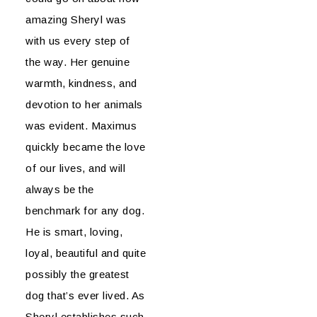
amazing Sheryl was
with us every step of
the way. Her genuine
warmth, kindness, and
devotion to her animals
was evident. Maximus
quickly became the love
of our lives, and will
always be the
benchmark for any dog.
He is smart, loving,
loyal, beautiful and quite
possibly the greatest
dog that’s ever lived. As
Sheryl establishes such