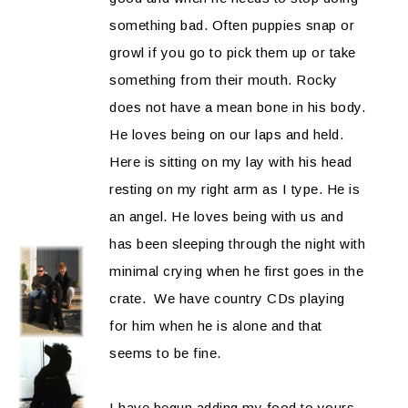
something bad. Often puppies snap or
growl if you go to pick them up or take
something from their mouth. Rocky
does not have a mean bone in his body.
He loves being on our laps and held.
Here is sitting on my lay with his head
resting on my right arm as I type. He is
an angel. He loves being with us and
has been sleeping through the night with
minimal crying when he first goes in the
crate. We have country CDs playing
for him when he is alone and that
seems to be fine.
I have begun adding my food to yours