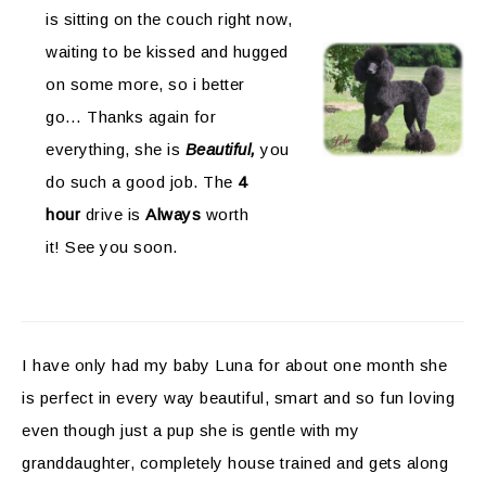
is sitting on the couch right now,
waiting to be kissed and hugged
on some more, so i better
go… Thanks again for
everything, she is
Beautiful,
you
do such a good job. The
4
hour
drive is
Always
worth
it! See you soon.
I have only had my baby Luna for about one month she
is perfect in every way beautiful, smart and so fun loving
even though just a pup she is gentle with my
granddaughter, completely house trained and gets along