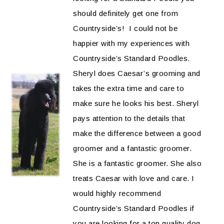
should definitely get one from
Countryside’s! I could not be
happier with my experiences with
Countryside’s Standard Poodles.
Sheryl does Caesar’s grooming and
takes the extra time and care to
make sure he looks his best. Sheryl
pays attention to the details that
make the difference between a good
groomer and a fantastic groomer.
She is a fantastic groomer. She also
treats Caesar with love and care. I
would highly recommend
Countryside’s Standard Poodles if
you are looking for a top quality dog