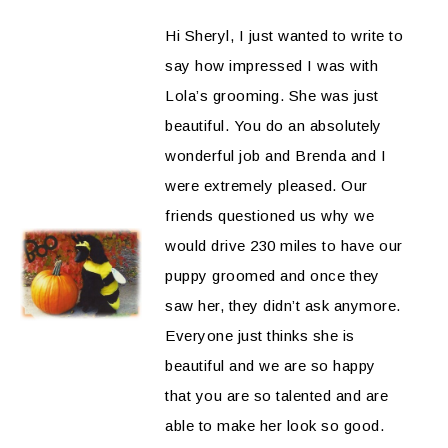
Hi Sheryl, I just wanted to write to
say how impressed I was with
Lola’s grooming. She was just
beautiful. You do an absolutely
wonderful job and Brenda and I
were extremely pleased. Our
friends questioned us why we
would drive 230 miles to have our
puppy groomed and once they
saw her, they didn’t ask anymore.
Everyone just thinks she is
beautiful and we are so happy
that you are so talented and are
able to make her look so good.