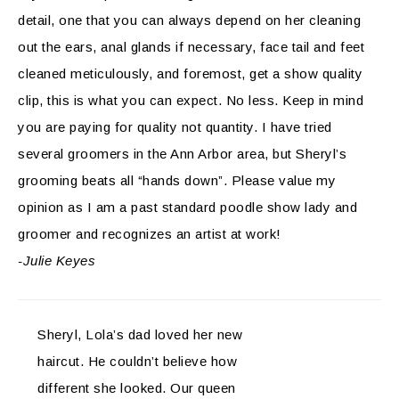
detail, one that you can always depend on her cleaning
out the ears, anal glands if necessary, face tail and feet
cleaned meticulously, and foremost, get a show quality
clip, this is what you can expect. No less. Keep in mind
you are paying for quality not quantity. I have tried
several groomers in the Ann Arbor area, but Sheryl’s
grooming beats all “hands down”. Please value my
opinion as I am a past standard poodle show lady and
groomer and recognizes an artist at work!
-Julie Keyes
Sheryl, Lola’s dad loved her new
haircut. He couldn’t believe how
different she looked. Our queen