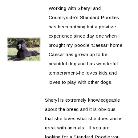
Working with Sheryl and
Countryside’s Standard Poodles
has been nothing but a positive
experience since day one when I
brought my poodle ‘Caesar’ home.
Caesar has grown up to be
beautiful dog and has wonderful
temperament-he loves kids and
loves to play with other dogs.
Sheryl is extremely knowledgeable
about the breed and it is obvious
that she loves what she does and is
great with animals. If you are
looking for a Standard Poodle you