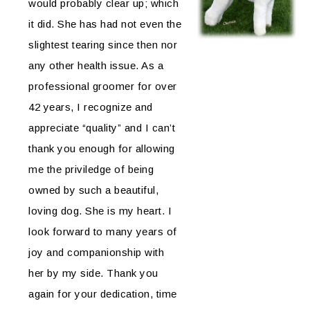
would probably clear up; which
it did. She has had not even the
slightest tearing since then nor
any other health issue. As a
professional groomer for over
42 years, I recognize and
appreciate “quality” and I can’t
thank you enough for allowing
me the priviledge of being
owned by such a beautiful,
loving dog. She is my heart. I
look forward to many years of
joy and companionship with
her by my side. Thank you
again for your dedication, time