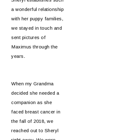
a wonderful relationship
with her puppy families,
we stayed in touch and
sent pictures of
Maximus through the
years.
When my Grandma
decided she needed a
companion as she
faced breast cancer in
the fall of 2018, we
reached out to Sheryl
right away. We were