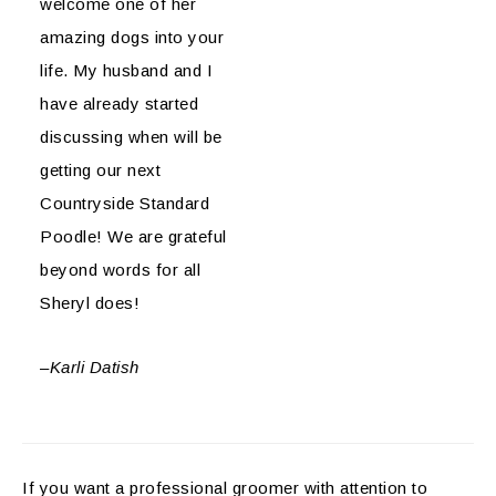
welcome one of her
amazing dogs into your
life. My husband and I
have already started
discussing when will be
getting our next
Countryside Standard
Poodle! We are grateful
beyond words for all
Sheryl does!
–
Karli Datish
If you want a professional groomer with attention to