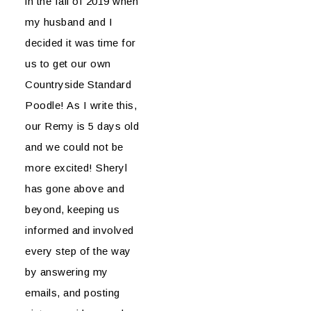
in the fall of 2019 when
my husband and I
decided it was time for
us to get our own
Countryside Standard
Poodle! As I write this,
our Remy is 5 days old
and we could not be
more excited! Sheryl
has gone above and
beyond, keeping us
informed and involved
every step of the way
by answering my
emails, and posting