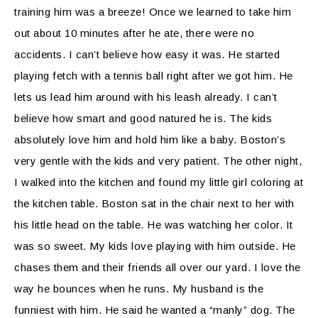
training him was a breeze! Once we learned to take him
out about 10 minutes after he ate, there were no
accidents. I can’t believe how easy it was. He started
playing fetch with a tennis ball right after we got him. He
lets us lead him around with his leash already. I can’t
believe how smart and good natured he is. The kids
absolutely love him and hold him like a baby. Boston’s
very gentle with the kids and very patient. The other night,
I walked into the kitchen and found my little girl coloring at
the kitchen table. Boston sat in the chair next to her with
his little head on the table. He was watching her color. It
was so sweet. My kids love playing with him outside. He
chases them and their friends all over our yard. I love the
way he bounces when he runs. My husband is the
funniest with him. He said he wanted a “manly” dog. The