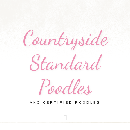
Countryside
Standard
Poodles
AKC CERTIFIED POODLES