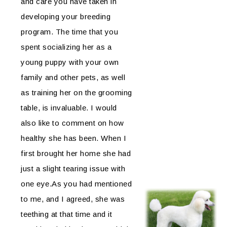
and care you have taken in
developing your breeding
program. The time that you
spent socializing her as a
young puppy with your own
family and other pets, as well
as training her on the grooming
table, is invaluable. I would
also like to comment on how
healthy she has been. When I
first brought her home she had
just a slight tearing issue with
one eye.As you had mentioned
to me, and I agreed, she was
teething at that time and it