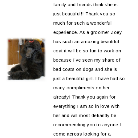
family and friends think she is
just beautiful!! Thank you so
much for such a wonderful
experience. As a groomer Zoey
has such an amazing beautiful
coat it will be so fun to work on
because I’ve seen my share of
bad coats on dogs and she is
just a beautiful girl. I have had so
many compliments on her
already! Thank you again for
everything I am so in love with
her and will most defiantly be
recommending you to anyone I
come across looking for a