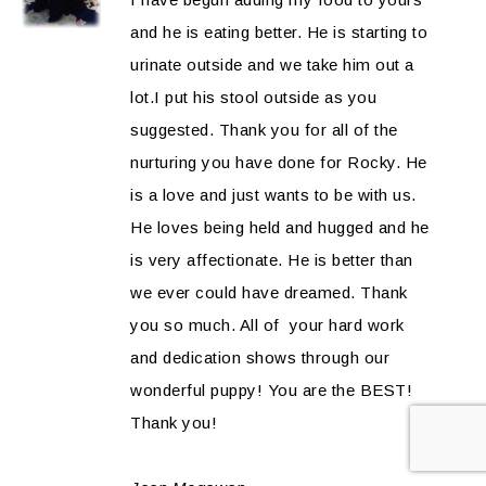
and he is eating better. He is starting to
urinate outside and we take him out a
lot.I put his stool outside as you
suggested. Thank you for all of the
nurturing you have done for Rocky. He
is a love and just wants to be with us.
He loves being held and hugged and he
is very affectionate. He is better than
we ever could have dreamed. Thank
you so much. All of your hard work
and dedication shows through our
wonderful puppy! You are the BEST!
Thank you!