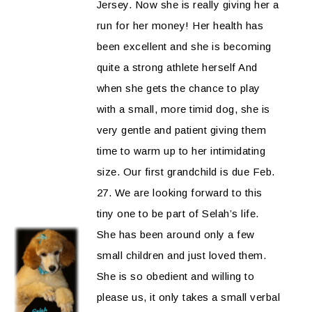
Jersey. Now she is really giving her a
run for her money! Her health has
been excellent and she is becoming
quite a strong athlete herself And
when she gets the chance to play
with a small, more timid dog, she is
very gentle and patient giving them
time to warm up to her intimidating
size. Our first grandchild is due Feb.
27. We are looking forward to this
tiny one to be part of Selah’s life.
She has been around only a few
small children and just loved them.
She is so obedient and willing to
please us, it only takes a small verbal