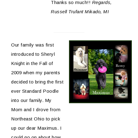
Thanks so much!!
Regards,
Russell Trufant Mikado, MI
Our family was first
introduced to Sheryl
Knight in the Fall of
2009 when my parents
decided to bring the first
ever Standard Poodle
into our family. My
Mom and I drove from
Northeast Ohio to pick
up our dear Maximus. I
could go on about how