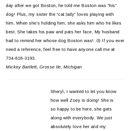
day after we got Boston, he told me Boston was “his”
dog! Plus, my sister the “cat lady” loves playing with
him. When she’s holding him, she asks him who he likes
best. She takes his paw and pats her face. My husband
had to remind her whose dog Boston was! :0) If you ever
need a reference, feel free to have anyone call me at
734-818-3193.
Mickey Bartlett, Grosse Ile, Michigan
Sheryl, I wanted to let you know
how well Zoey is doing! She is
so happy to be here, she gets
along with everybody. We just
absolutely love her and my