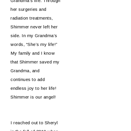
Grandma’s life. Through
her surgeries and
radiation treatments,
Shimmer never left her
side. In my Grandma’s
words, “She’s my life!”
My family and I know
that Shimmer saved my
Grandma, and
continues to add
endless joy to her life!
Shimmer is our angel!
I reached out to Sheryl