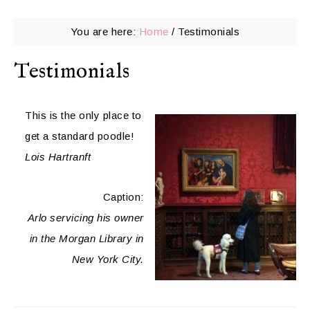
You are here:
Home
/
Testimonials
Testimonials
This is the only place to
get a standard poodle!
Lois Hartranft
Caption:
Arlo servicing his owner
in the Morgan Library in
New York City.