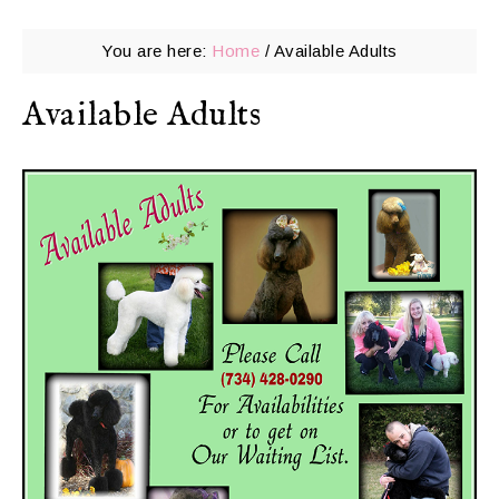
You are here:
Home
/
Available Adults
Available Adults