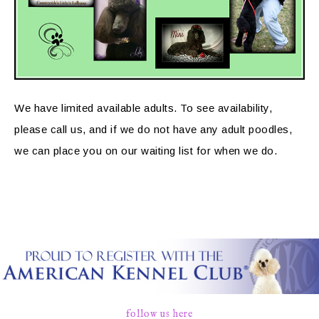
We have limited available adults. To see availability,
please call us, and if we do not have any adult poodles,
we can place you on our waiting list for when we do.
follow us here