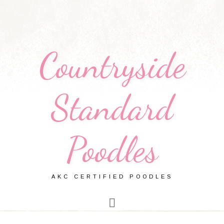
Countryside
Standard
Poodles
AKC CERTIFIED POODLES