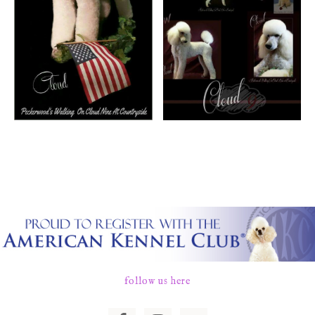
follow us here