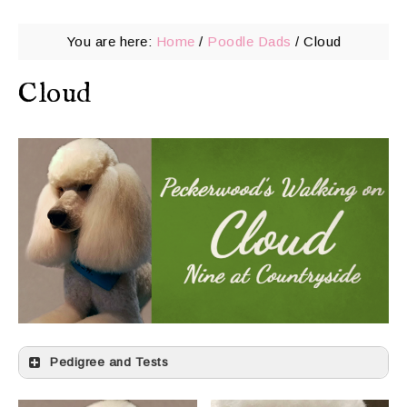
You are here:
Home
/
Poodle Dads
/
Cloud
Cloud
Pedigree and Tests