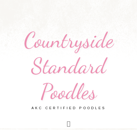
Countryside
Standard
Poodles
AKC CERTIFIED POODLES